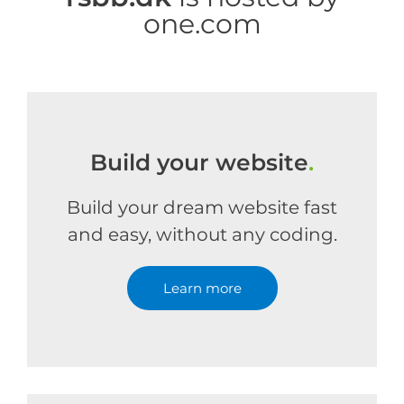
one.com
Build your website
.
Build your dream website fast
and easy, without any coding.
Learn more