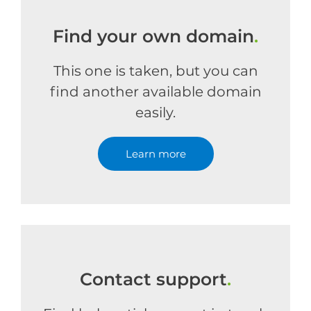
Find your own domain
.
This one is taken, but you can
find another available domain
easily.
Learn more
Contact support
.