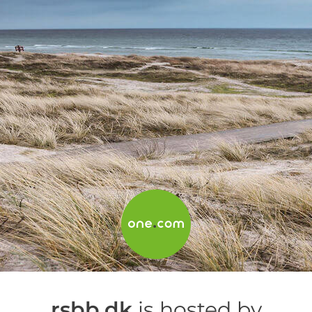
rsbb.dk
is hosted by